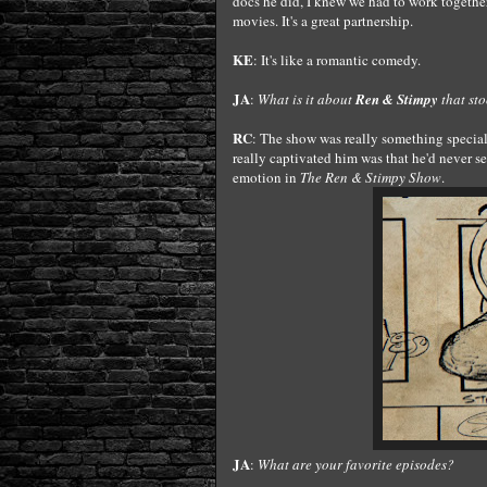
docs he did, I knew we had to work togethe
movies. It's a great partnership.
KE
: It's like a romantic comedy.
JA
:
What is it about
Ren & Stimpy
that sto
RC
: The show was really something special
really captivated him was that he'd never s
emotion in
The Ren & Stimpy Show
.
JA
:
What are your favorite episodes?