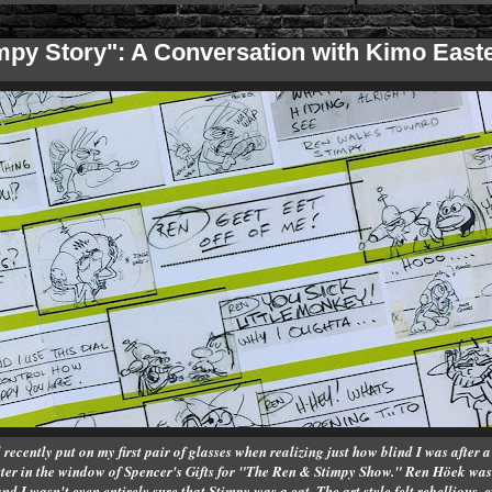
impy Story": A Conversation with Kimo Eas
recently put on my first pair of glasses when realizing just how blind I was after a v
ster in the window of Spencer's Gifts for "The Ren & Stimpy Show." Ren Höek was 
 I wasn't even entirely sure that Stimpy was a cat. The art style felt rebellious,