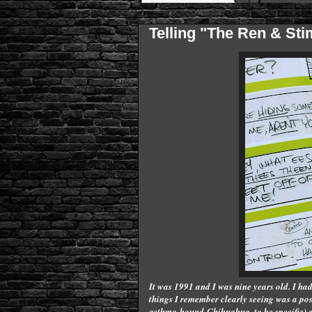
Telling "The Ren & St
It was 1991 and I was nine years old. I had 
things I remember clearly seeing was a po
asthma-hound Chihuahua, to be specific) and