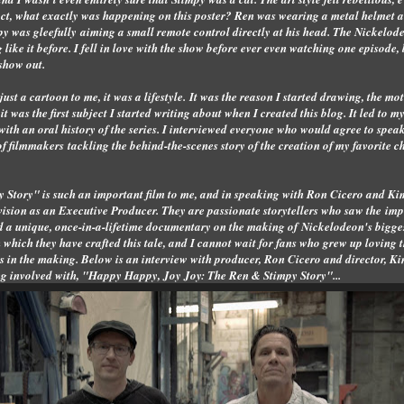
fact, what exactly was happening on this poster? Ren was wearing a metal helmet 
mpy was gleefully aiming a small remote control directly at his head. The Nickel
like it before. I fell in love with the show before ever even watching one episode, b
 show out.
a cartoon to me, it was a lifestyle. It was the reason I started drawing, the moti
t was the first subject I started writing about when I created this blog. It led to m
ith an oral history of the series. I interviewed everyone who would agree to speak
f filmmakers tackling the behind-the-scenes story of the creation of my favorite c
Story" is such an important film to me, and in speaking with Ron Cicero and Ki
 vision as an Executive Producer. They are passionate storytellers who saw the imp
d a unique, once-in-a-lifetime documentary on the making of Nickelodeon's biggest
h which they have crafted this tale, and I cannot wait for fans who grew up loving t
ars in the making. Below is an interview with producer, Ron Cicero and director,
eing involved with, "Happy Happy, Joy Joy: The Ren & Stimpy Story"...