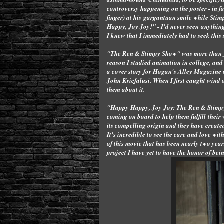
controversy happening on the poster - in 
finger) at his gargantuan smile while Sti
Happy, Joy Joy!" - I'd never seen anything 
I knew that I immediately had to seek this
"The Ren & Stimpy Show" was more than just 
reason I studied animation in college, and i
a cover story for Hogan's Alley Magazine w
John Kricfalusi. When I first caught wind o
them about it.
"Happy Happy, Joy Joy: The Ren & Stimpy 
coming on board to help them fulfill their
its compelling origin and they have create
It's incredible to see the care and love wit
of this movie that has been nearly two ye
project I have yet to have the honor of b