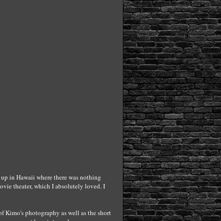
ew up in Hawaii where there was nothing
vie theater, which I absolutely loved. I
 of Kimo's photography as well as the short