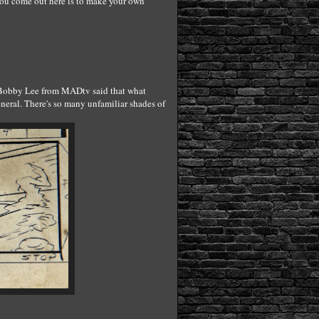
you come out here is to make your own
r! Bobby Lee from MADtv said that what
eneral. There's so many unfamiliar shades of