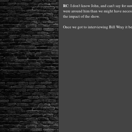
RC
: I don't know John, and can't say for su
were around him than we might have necessar
the impact of the show.
Once we got to interviewing Bill Wray it be