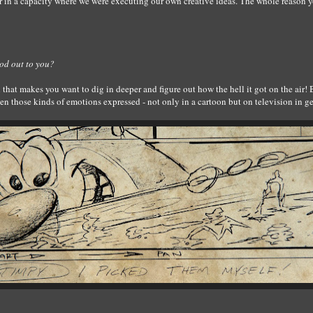
r in a capacity where we were executing our own creative ideas. The whole reason 
od out to you?
 that makes you want to dig in deeper and figure out how the hell it got on the ai
een those kinds of emotions expressed - not only in a cartoon but on television in g