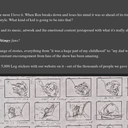
e more I love it. When Ren breaks down and loses his mind it was so ahead of its time.
ir style. What kind of kid is going to be into that?
and its music, artwork and the emotional content juxtaposed with what it's really a
Stimpy
fans?
 range of stories, everything from "it was a huge part of my childhood" to "my dad 
constant encouragement from fans of the show has been amazing.
,000 Log stickers with our website on it - out of the thousands of people we gave