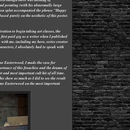
and pointing (with his abnormally large
odeon splat accompanied the phrase "Happy
ased purely on the aesthetic of this poster.
vation to begin taking art classes, the
y first paid gig as a writer when I published
 with me, including my hero, series creator
haracters, I absolutely had to speak with
mo Easterwood, I made the case for
ortance of this franchise and the drama of
 and most important cult hit of all time.
his show as much as I did to see the result
 Kimo Easterwood on the most important