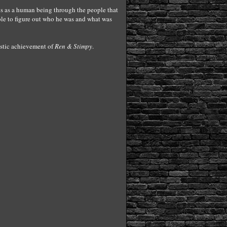
e is as a human being through the people that
ple to figure out who he was and what was
tistic achievement of
Ren & Stimpy
.