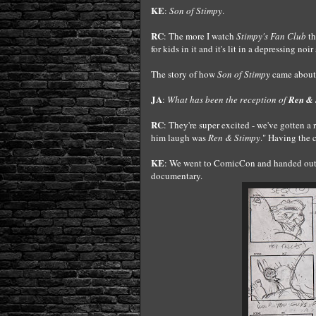
KE
:
Son of Stimpy
.
RC
: The more I watch
Stimpy's Fan Club
th
for kids in it and it's lit in a depressing no
The story of how
Son of Stimpy
came about 
JA
:
What has been the reception of
Ren & 
RC
: They're super excited - we've gotten a
him laugh was
Ren & Stimpy
." Having the 
KE
: We went to ComicCon and handed out 5
documentary.