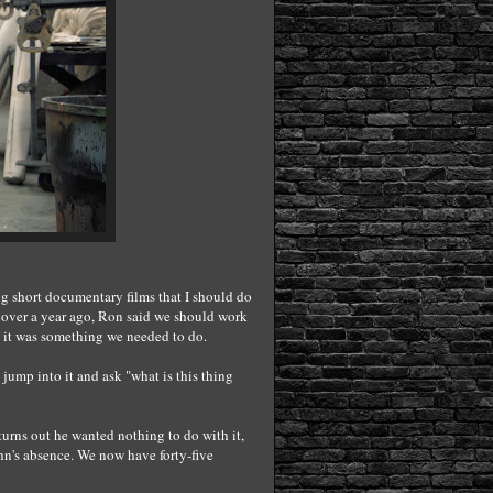
ng short documentary films that I should do
e over a year ago, Ron said we should work
 it was something we needed to do.
jump into it and ask "what is this thing
turns out he wanted nothing to do with it,
n's absence. We now have forty-five