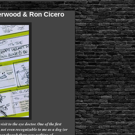
terwood & Ron Cicero
isit to the eye doctor. One of the first
not even recognizable to me as a dog (or
 even though there was nothing of