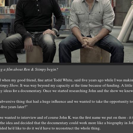
ng a film about Ren & Stimpy begin?
d when my good friend, fine artist Todd White, said five years ago while I was maki
Stimpy Show
. It was way beyond my capacity at the time because of funding. A littl
ny ideas for a documentary. Once we started researching John and the show we knew
subversive thing that had a huge influence and we wanted to take the opportunity to 
-five years later?"
we wanted to interview and of course John K. was the first name we put on there - it 
the idea and decided that the documentary could work more like a biography in Joh
cided he'd like to do it we'd have to reconstruct the whole thing.