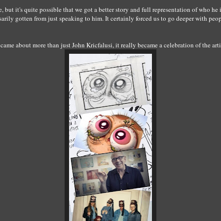
re, but it's quite possible that we got a better story and full representation of who h
ily gotten from just speaking to him. It certainly forced us to go deeper with peo
came about more than just John Kricfalusi, it really became a celebration of the ar