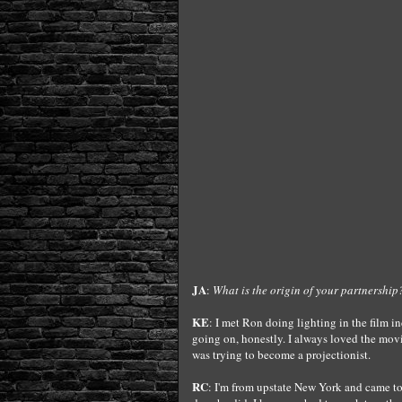
JA
:
What is the origin of your partnership
KE
: I met Ron doing lighting in the film i
going on, honestly. I always loved the movi
was trying to become a projectionist.
RC
: I'm from upstate New York and came to 