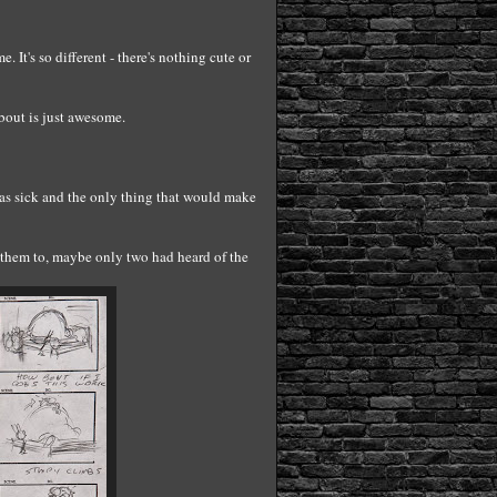
 It's so different - there's nothing cute or
bout is just awesome.
was sick and the only thing that would make
 them to, maybe only two had heard of the