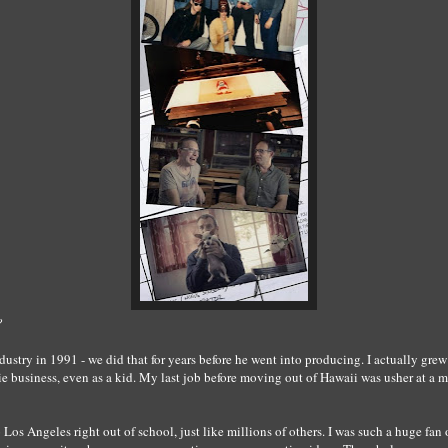
?
ndustry in 1991 - we did that for years before he went into producing. I actually gr
e business, even as a kid. My last job before moving out of Hawaii was usher at a mo
Los Angeles right out of school, just like millions of others. I was such a huge fan