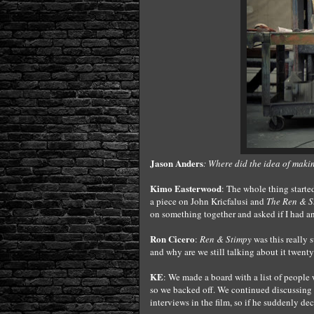
Jason Anders
: Where did the idea of maki
Kimo Easterwood
: The whole thing starte
a piece on John Kricfalusi and
The Ren & 
on something together and asked if I had a
Ron Cicero
:
Ren & Stimpy
was this really 
and why are we still talking about it twenty
KE
: We made a board with a list of people 
so we backed off. We continued discussing 
interviews in the film, so if he suddenly de