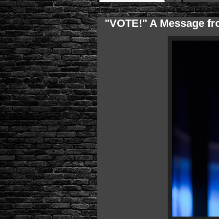
"VOTE!" A Message fr