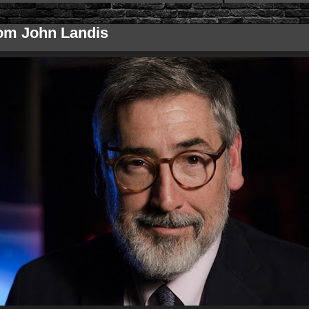
om John Landis