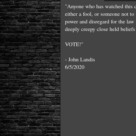
"Anyone who has watched this co
either a fool, or someone not to 
power and disregard for the law 
deeply creepy close held beliefs 
VOTE!"
- John Landis
6/5/2020