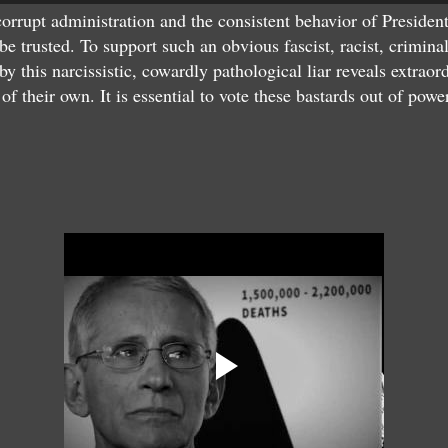
rrupt administration and the consistent behavior of President
be trusted. To support such an obvious fascist, racist, crimina
by this narcissistic, cowardly pathological liar reveals extra
of their own. It is essential to vote these bastards out of powe