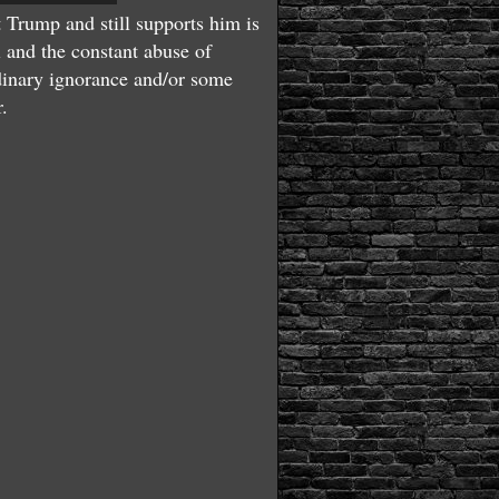
 Trump and still supports him is
l and the constant abuse of
ordinary ignorance and/or some
r.