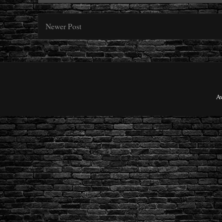
Newer Post
A