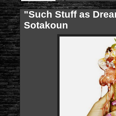
"Such Stuff as Dre
Sotakoun