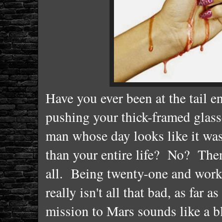
Have you ever been at the tail e
pushing your thick-framed glass
man whose day looks like it was 
than your entire life? No? Then 
all. Being twenty-one and work
really isn't all that bad, as far
mission to Mars sounds like a bl