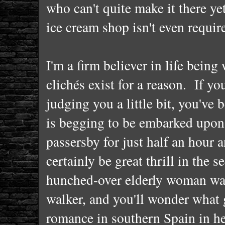
who can't quite make it there ye
ice cream shop isn't even requir
I'm a firm believer in life being
clichés exist for a reason. If y
judging you a little bit, you've 
is begging to be embarked upon 
passersby for just half an hour 
certainly be great thrill in the 
hunched-over elderly woman wal
walker, and you'll wonder what g
romance in southern Spain in he