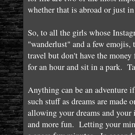
whether that is abroad or just i
So, to all the girls whose Insta
"wanderlust" and a few emojis, 
travel but don't have the money
for an hour and sit in a park. 
Anything can be an adventure if
such stuff as dreams are made o
allowing your dreams and your i
and more fun. Letting your mind