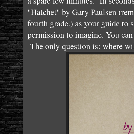
a spare few minutes. In seconds
"Hatchet" by Gary Paulsen (rem
fourth grade.) as your guide to 
permission to imagine. You can
The only question is: where wil