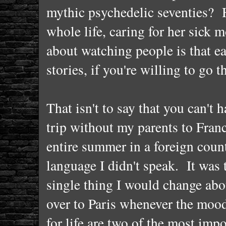
mythic psychedelic seventies? 
whole life, caring for her sick
about watching people is that ea
stories, if you're willing to go 
That isn't to say that you can't 
trip without my parents to France
entire summer in a foreign cou
language I didn't speak. It was 
single thing I would change abou
over to Paris whenever the mood
for life are two of the most im